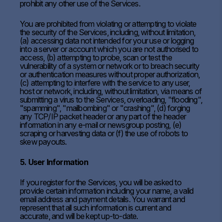
prohibit any other use of the Services.
You are prohibited from violating or attempting to violate
the security of the Services, including, without limitation,
(a) accessing data not intended for your use or logging
into a server or account which you are not authorised to
access, (b) attempting to probe, scan or test the
vulnerability of a system or network or to breach security
or authentication measures without proper authorization,
(c) attempting to interfere with the service to any user,
host or network, including, without limitation, via means of
submitting a virus to the Services, overloading, "flooding",
"spamming", "mailbombing" or "crashing", (d) forging
any TCP/IP packet header or any part of the header
information in any e-mail or newsgroup posting, (e)
scraping or harvesting data or (f) the use of robots to
skew payouts.
5. User Information
If you register for the Services, you will be asked to
provide certain information including your name, a valid
email address and payment details. You warrant and
represent that all such information is current and
accurate, and will be kept up-to-date.