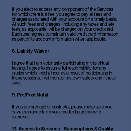
If you elect to access any component of the Services
for which there is a fee, you agree to pay all fees and
charges associated with your account on a timely basis.
All such fees and charges (including any taxes and late
fees, as applicable) will be charged on your credit card.
Each user agrees to maintain valid credit card information
as part of its account information when applicable.
8. Liability Waiver
I agree that I am voluntarily participating in this virtual
training. I agree to assume full responsibility for any
injuries which I might incur as a result of participating in
these sessions. I will monitor my own safety and fitness
level.
9. Pre/Post Natal
If you are prenatal or postnatal, please make sure you
have clearance from your medical practitioner to
exercise.
10. Access to Services – Subscriptions & Quality