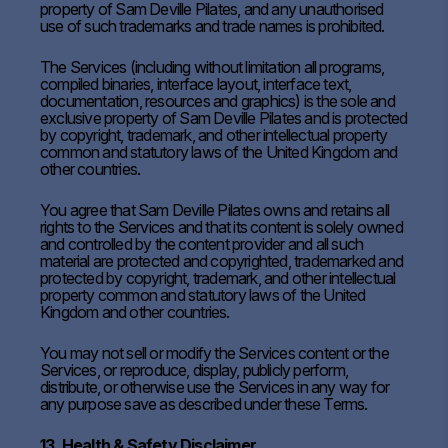
property of Sam Deville Pilates, and any unauthorised
use of such trademarks and trade names is prohibited.
The Services (including without limitation all programs,
compiled binaries, interface layout, interface text,
documentation, resources and graphics) is the sole and
exclusive property of Sam Deville Pilates and is protected
by copyright, trademark, and other intellectual property
common and statutory laws of the United Kingdom and
other countries.
You agree that Sam Deville Pilates owns and retains all
rights to the Services and that its content is solely owned
and controlled by the content provider and all such
material are protected and copyrighted, trademarked and
protected by copyright, trademark, and other intellectual
property common and statutory laws of the United
Kingdom and other countries.
You may not sell or modify the Services content or the
Services, or reproduce, display, publicly perform,
distribute, or otherwise use the Services in any way for
any purpose save as described under these Terms.
13. Health & Safety Disclaimer