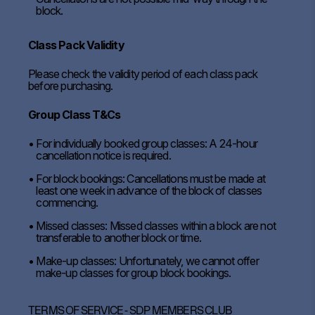
block.
Class Pack Validity
Please check the validity period of each class pack
before purchasing.
Group Class T&Cs
For individually booked group classes: A 24-hour
cancellation notice is required.
For block bookings: Cancellations must be made at
least one week in advance of the block of classes
commencing.
Missed classes: Missed classes within a block are not
transferable to another block or time.
Make-up classes: Unfortunately, we cannot offer
make-up classes for group block bookings.
TERMS OF SERVICE - SDP MEMBERS CLUB