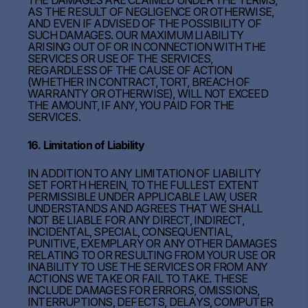
THE DAMAGES ARE CLAIMED UNDER THE TERMS,
AS THE RESULT OF NEGLIGENCE OR OTHERWISE,
AND EVEN IF ADVISED OF THE POSSIBILITY OF
SUCH DAMAGES. OUR MAXIMUM LIABILITY
ARISING OUT OF OR IN CONNECTION WITH THE
SERVICES OR USE OF THE SERVICES,
REGARDLESS OF THE CAUSE OF ACTION
(WHETHER IN CONTRACT, TORT, BREACH OF
WARRANTY OR OTHERWISE), WILL NOT EXCEED
THE AMOUNT, IF ANY, YOU PAID FOR THE
SERVICES.
16. Limitation of Liability
IN ADDITION TO ANY LIMITATION OF LIABILITY
SET FORTH HEREIN, TO THE FULLEST EXTENT
PERMISSIBLE UNDER APPLICABLE LAW, USER
UNDERSTANDS AND AGREES THAT WE SHALL
NOT BE LIABLE FOR ANY DIRECT, INDIRECT,
INCIDENTAL, SPECIAL, CONSEQUENTIAL,
PUNITIVE, EXEMPLARY OR ANY OTHER DAMAGES
RELATING TO OR RESULTING FROM YOUR USE OR
INABILITY TO USE THE SERVICES OR FROM ANY
ACTIONS WE TAKE OR FAIL TO TAKE. THESE
INCLUDE DAMAGES FOR ERRORS, OMISSIONS,
INTERRUPTIONS, DEFECTS, DELAYS, COMPUTER