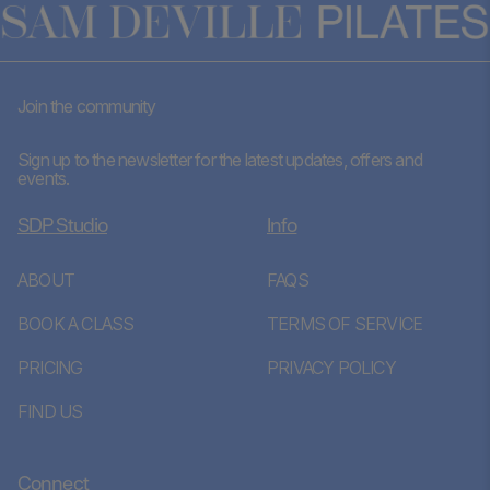
Join the community
Sign up to the newsletter for the latest updates, offers and
events.
SDP Studio
Info
ABOUT
FAQS
BOOK A CLASS
TERMS OF SERVICE
PRICING
PRIVACY POLICY
FIND US
Connect