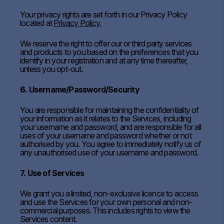
Your privacy rights are set forth in our Privacy Policy
located at
Privacy Policy
.
We reserve the right to offer our or third party services
and products to you based on the preferences that you
identify in your registration and at any time thereafter,
unless you opt-out.
6. Username/Password/Security
You are responsible for maintaining the confidentiality of
your information as it relates to the Services, including
your username and password, and are responsible for all
uses of your username and password whether or not
authorised by you. You agree to immediately notify us of
any unauthorised use of your username and password.
7. Use of Services
We grant you a limited, non-exclusive licence to access
and use the Services for your own personal and non-
commercial purposes. This includes rights to view the
Services content.