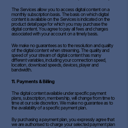
The Services allow you to access digital content on a
monthly subscription basis. The basis on which digital
content is available on the Services is indicated on the
product detail page for which you may purchase the
digital content. You agree to pay all fees and charges
associated with your account on a timely basis.
We make no guarantees as to the resolution and quality
of the digital content when streaming. The quality and
speed of your stream of digital content has many
different variables, including your connection speed,
location, download speeds, devices, player and
bandwidth.
11. Payments & Billing
The digital content available under specific payment
plans, subscription, membership, will change from time to
time at our sole discretion. We make no guarantee as to
the availability of a specific payment plan.
By purchasing a payment plan, you expressly agree that
we are authorised to charge your selected payment plan