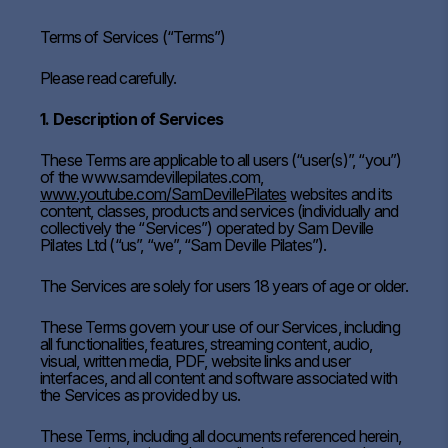
Terms of Services (“Terms”)
Please read carefully.
1. Description of Services
These Terms are applicable to all users (“user(s)”, “you”)
of the www.samdevillepilates.com,
www.youtube.com/SamDevillePilates
websites and its
content, classes, products and services (individually and
collectively the “Services”) operated by Sam Deville
Pilates Ltd (“us”, “we”, “Sam Deville Pilates”).
The Services are solely for users 18 years of age or older.
These Terms govern your use of our Services, including
all functionalities, features, streaming content, audio,
visual, written media, PDF, website links and user
interfaces, and all content and software associated with
the Services as provided by us.
These Terms, including all documents referenced herein,