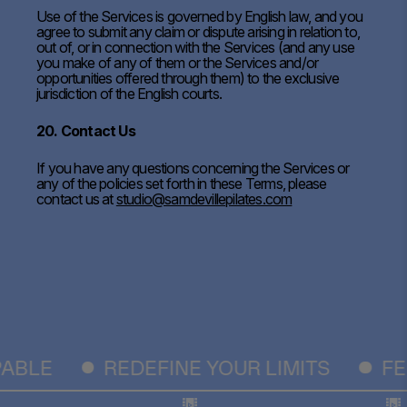
Use of the Services is governed by English law, and you
agree to submit any claim or dispute arising in relation to,
out of, or in connection with the Services (and any use
you make of any of them or the Services and/or
opportunities offered through them) to the exclusive
jurisdiction of the English courts.
20. Contact Us
If you have any questions concerning the Services or
any of the policies set forth in these Terms, please
contact us at
studio@samdevillepilates.com
BLE
REDEFINE YOUR LIMITS
FEE