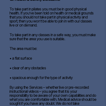
To take part in pilates you must be in good physical
health. If you’ve been told on health or medical grounds
that you should not take part in physical activity and
sport, then you won’t be able to join in with our classes
live or on demand.
To take part in any classes in a safe way, you must make
sure that the area you use is suitable.
The area must be:
• a flat surface
• clear of any obstacles
• spacious enough for the type of activity
By using the Services – whether live or pre-recorded
instructional videos – you agree that it is your
responsibility to be aware of your own capabilities and do
what you are comfortable with. Medical advice should be
sought if you have any doubt. We do not take