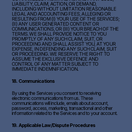
LIABILITY, CLAIM, ACTION, OR DEMAND,
INCLUDING WITHOUT LIMITATION REASONABLE
LEGAL AND ACCOUNTING FEES, ALLEGING OR
RESULTING FROM (I) YOUR USE OF THE SERVICES;
(II) ANY USER GENERATED CONTENT OR
COMMUNICATIONS, OR (III) YOUR BREACH OF THE
TERMS. WE SHALL PROVIDE NOTICE TO YOU
PROMPTLY OF ANY SUCH CLAIM, SUIT, OR
PROCEEDING AND SHALL ASSIST YOU, AT YOUR
EXPENSE, IN DEFENDING ANY SUCH CLAIM, SUIT
OR PROCEEDING. WE RESERVE THE RIGHT TO
ASSUME THE EXCLUSIVE DEFENCE AND
CONTROL OF ANY MATTER SUBJECT TO
IMMEDIATE INDEMNIFICATION.
18. Communications
By using the Services you consent to receiving
electronic communications from us. These
communications will include, emails about account,
password, access, marketing, transactional and other
information related to the Services and to your account.
19. Applicable Law/Dispute Procedures