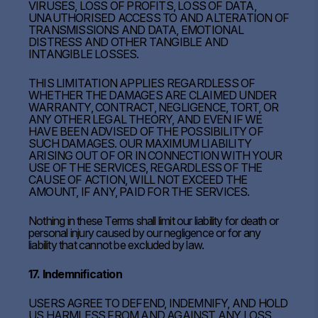
VIRUSES, LOSS OF PROFITS, LOSS OF DATA,
UNAUTHORISED ACCESS TO AND ALTERATION OF
TRANSMISSIONS AND DATA, EMOTIONAL
DISTRESS AND OTHER TANGIBLE AND
INTANGIBLE LOSSES.
THIS LIMITATION APPLIES REGARDLESS OF
WHETHER THE DAMAGES ARE CLAIMED UNDER
WARRANTY, CONTRACT, NEGLIGENCE, TORT, OR
ANY OTHER LEGAL THEORY, AND EVEN IF WE
HAVE BEEN ADVISED OF THE POSSIBILITY OF
SUCH DAMAGES. OUR MAXIMUM LIABILITY
ARISING OUT OF OR IN CONNECTION WITH YOUR
USE OF THE SERVICES, REGARDLESS OF THE
CAUSE OF ACTION, WILL NOT EXCEED THE
AMOUNT, IF ANY, PAID FOR THE SERVICES.
Nothing in these Terms shall limit our liability for death or
personal injury caused by our negligence or for any
liability that cannot be excluded by law.
17. Indemnification
USERS AGREE TO DEFEND, INDEMNIFY, AND HOLD
US HARMLESS FROM AND AGAINST ANY LOSS,