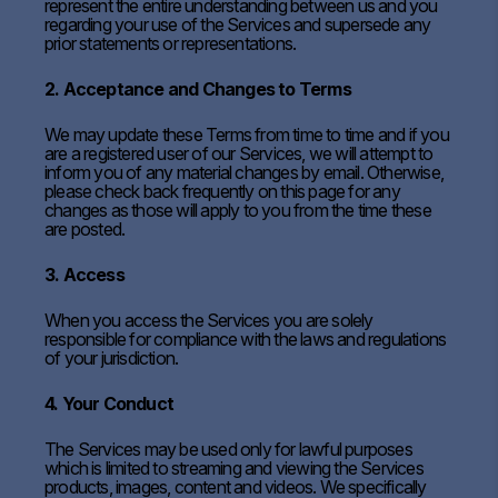
represent the entire understanding between us and you
regarding your use of the Services and supersede any
prior statements or representations.
2. Acceptance and Changes to Terms
We may update these Terms from time to time and if you
are a registered user of our Services, we will attempt to
inform you of any material changes by email. Otherwise,
please check back frequently on this page for any
changes as those will apply to you from the time these
are posted.
3. Access
When you access the Services you are solely
responsible for compliance with the laws and regulations
of your jurisdiction.
4. Your Conduct
The Services may be used only for lawful purposes
which is limited to streaming and viewing the Services
products, images, content and videos. We specifically