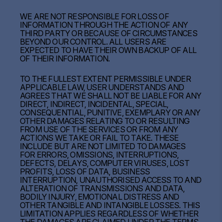
WE ARE NOT RESPONSIBLE FOR LOSS OF
INFORMATION THROUGH THE ACTION OF ANY
THIRD PARTY OR BECAUSE OF CIRCUMSTANCES
BEYOND OUR CONTROL. ALL USERS ARE
EXPECTED TO HAVE THEIR OWN BACKUP OF ALL
OF THEIR INFORMATION.
TO THE FULLEST EXTENT PERMISSIBLE UNDER
APPLICABLE LAW, USER UNDERSTANDS AND
AGREES THAT WE SHALL NOT BE LIABLE FOR ANY
DIRECT, INDIRECT, INCIDENTAL, SPECIAL,
CONSEQUENTIAL, PUNITIVE, EXEMPLARY OR ANY
OTHER DAMAGES RELATING TO OR RESULTING
FROM USE OF THE SERVICES OR FROM ANY
ACTIONS WE TAKE OR FAIL TO TAKE. THESE
INCLUDE BUT ARE NOT LIMITED TO DAMAGES
FOR ERRORS, OMISSIONS, INTERRUPTIONS,
DEFECTS, DELAYS, COMPUTER VIRUSES, LOST
PROFITS, LOSS OF DATA, BUSINESS
INTERRUPTION, UNAUTHORISED ACCESS TO AND
ALTERATION OF TRANSMISSIONS AND DATA,
BODILY INJURY, EMOTIONAL DISTRESS AND
OTHER TANGIBLE AND INTANGIBLE LOSSES. THIS
LIMITATION APPLIES REGARDLESS OF WHETHER