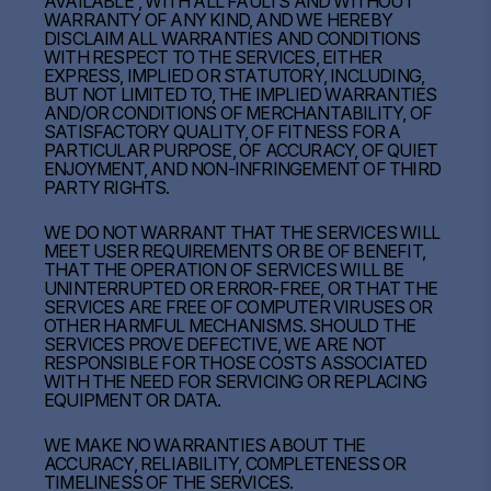
AVAILABLE”, WITH ALL FAULTS AND WITHOUT
WARRANTY OF ANY KIND, AND WE HEREBY
DISCLAIM ALL WARRANTIES AND CONDITIONS
WITH RESPECT TO THE SERVICES, EITHER
EXPRESS, IMPLIED OR STATUTORY, INCLUDING,
BUT NOT LIMITED TO, THE IMPLIED WARRANTIES
AND/OR CONDITIONS OF MERCHANTABILITY, OF
SATISFACTORY QUALITY, OF FITNESS FOR A
PARTICULAR PURPOSE, OF ACCURACY, OF QUIET
ENJOYMENT, AND NON-INFRINGEMENT OF THIRD
PARTY RIGHTS.
WE DO NOT WARRANT THAT THE SERVICES WILL
MEET USER REQUIREMENTS OR BE OF BENEFIT,
THAT THE OPERATION OF SERVICES WILL BE
UNINTERRUPTED OR ERROR-FREE, OR THAT THE
SERVICES ARE FREE OF COMPUTER VIRUSES OR
OTHER HARMFUL MECHANISMS. SHOULD THE
SERVICES PROVE DEFECTIVE, WE ARE NOT
RESPONSIBLE FOR THOSE COSTS ASSOCIATED
WITH THE NEED FOR SERVICING OR REPLACING
EQUIPMENT OR DATA.
WE MAKE NO WARRANTIES ABOUT THE
ACCURACY, RELIABILITY, COMPLETENESS OR
TIMELINESS OF THE SERVICES.