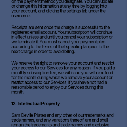
on the payment method you designate. You can update
or change this information at any time by logging into
your account, and clicking the settings tab under the
username.
Receipts are sent once the charge is successful to the
registered email account. Your subscription will continue
in effect unless and until you cancel your subscription or
we terminate it. You must cancel your payment plan
according to the terms of that specific plan prior to the
next charge in order to avoid billing.
We reserve the right to remove your account and restrict
your access to our Services for any reason. If you paid a
monthly subscription fee, we will issue you with a refund
for the month during which we remove your account or
restrict access to our Services, if you have not had a
reasonable period to enjoy our Services during this
month.
12. Intellectual Property
Sam Deville Pilates and any other of our trademarks and
trade names, and any variations thereof, are and shall
remain the trademarks and trade names and exclusive