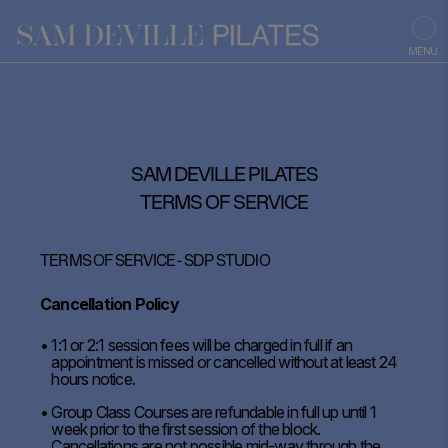
MENU
SAM DEVILLE PILATES
TERMS OF SERVICE
TERMS OF SERVICE - SDP STUDIO
Cancellation Policy
1:1 or 2:1 session fees will be charged in full if an
appointment is missed or cancelled without at least 24
hours notice.
Group Class Courses are refundable in full up until 1
week prior to the first session of the block.
Cancellations are not possible mid-way through the