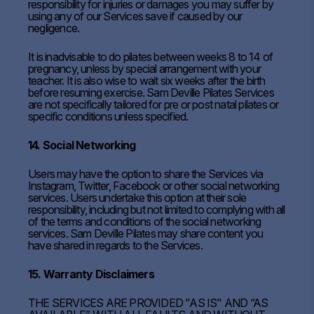
responsibility for injuries or damages you may suffer by
using any of our Services save if caused by our
negligence.
It is inadvisable to do pilates between weeks 8 to 14 of
pregnancy, unless by special arrangement with your
teacher. It is also wise to wait six weeks after the birth
before resuming exercise. Sam Deville Pilates Services
are not specifically tailored for pre or post natal pilates or
specific conditions unless specified.
14. Social Networking
Users may have the option to share the Services via
Instagram, Twitter, Facebook or other social networking
services. Users undertake this option at their sole
responsibility, including but not limited to complying with all
of the terms and conditions of the social networking
services. Sam Deville Pilates may share content you
have shared in regards to the Services.
15. Warranty Disclaimers
THE SERVICES ARE PROVIDED "AS IS" AND “AS